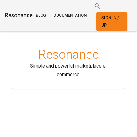
Resonance
BLOG
DOCUMENTATION
SIGN IN /
UP
Resonance
Simple and powerful marketplace e-
commerce.